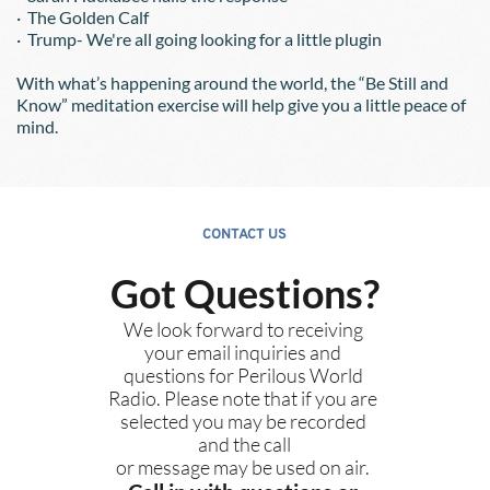
·  The Golden Calf
·  Trump- We're all going looking for a little plugin
With what’s happening around the world, the “Be Still and 
Know” meditation exercise will help give you a little peace of 
mind.  
CONTACT US
Got Questions?
We look forward to receiving 
your email inquiries and 
questions for Perilous World 
Radio. Please note that if you are 
selected you may be recorded 
and the call
or message may be used on air. 