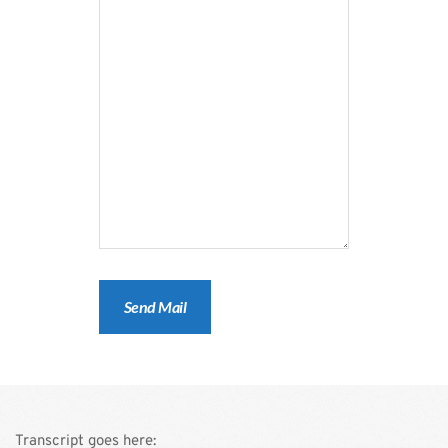
Transcript goes here: