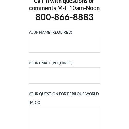
Call in with questions or 
comments M-F 10am-Noon
800-866-8883
YOUR NAME (REQUIRED)
YOUR EMAIL (REQUIRED)
YOUR QUESTION FOR PERILOUS WORLD
RADIO