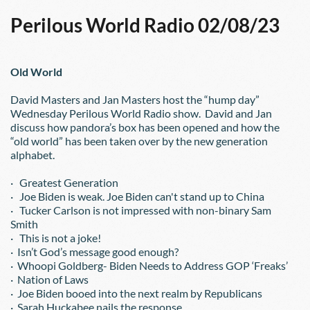
Perilous World Radio 02/08/23
Old World
David Masters and Jan Masters host the “hump day” 
Wednesday Perilous World Radio show.  David and Jan 
discuss how pandora’s box has been opened and how the 
“old world” has been taken over by the new generation 
alphabet.
·   Greatest Generation
·   Joe Biden is weak. Joe Biden can't stand up to China
·   Tucker Carlson is not impressed with non-binary Sam 
Smith
·   This is not a joke!
·  Isn’t God’s message good enough?
·  Whoopi Goldberg- Biden Needs to Address GOP ‘Freaks’
·  Nation of Laws
·  Joe Biden booed into the next realm by Republicans
·  Sarah Huckabee nails the response