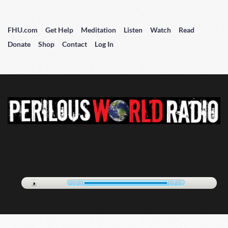
FHU.com
Get Help
Meditation
Listen
Watch
Read
Donate
Shop
Contact
Log In
00:00
00:00