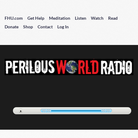
FHU.com
Get Help
Meditation
Listen
Watch
Read
Donate
Shop
Contact
Log In
00:00
00:00