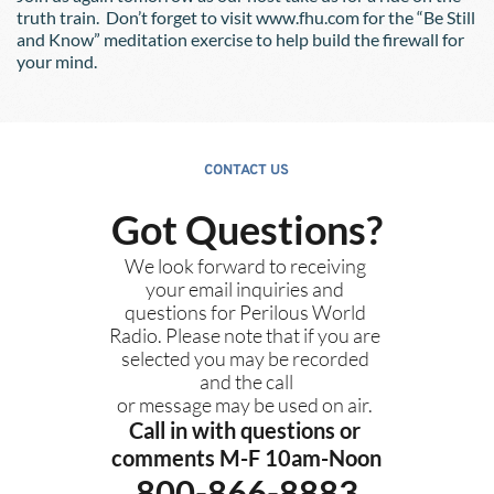
truth train.  Don’t forget to visit www.fhu.com for the “Be Still 
and Know” meditation exercise to help build the firewall for 
your mind.
CONTACT US
Got Questions?
We look forward to receiving 
your email inquiries and 
questions for Perilous World 
Radio. Please note that if you are 
selected you may be recorded 
and the call
or message may be used on air. 
Call in with questions or 
comments M-F 10am-Noon
800-866-8883