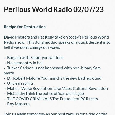
Perilous World Radio 02/07/23
Recipe for Destruction
David Masters and Pat Kelly take on today’s Perilous World 
Radio show.  This dynamic duo speaks of a quick descent into 
hell if we don’t change our ways.
·   Bargain with Satan, you will lose
·   No pleasantry in hell
·   Tucker Carlson is not impressed with non-binary Sam 
Smith
·   Dr. Robert Malone Your mind is the new battleground
·   Unclean spirits
·   Maher- Woke Revolution-Like Mao’s Cultural Revolution
·   McCarthy think the police officer did his job
·   THE COVID CRIMINALS The Fraudulent PCR tests
·   Roy Masters
Join us again tomorrow as our host take us for a ride on the 