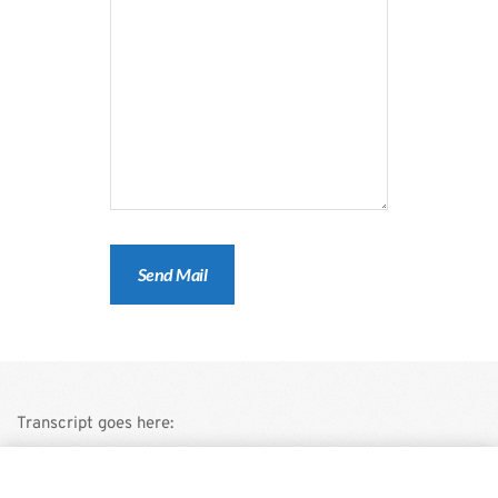
Transcript goes here:
This is a demo store for testing purposes — no orders shall be