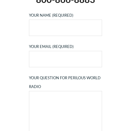
YOUR NAME (REQUIRED)
YOUR EMAIL (REQUIRED)
YOUR QUESTION FOR PERILOUS WORLD
RADIO