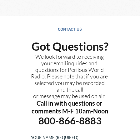
CONTACT US
Got Questions?
We look forward to receiving 
your email inquiries and 
questions for Perilous World 
Radio. Please note that if you are 
selected you may be recorded 
and the call
or message may be used on air. 
Call in with questions or 
comments M-F 10am-Noon
800-866-8883
YOUR NAME (REQUIRED)