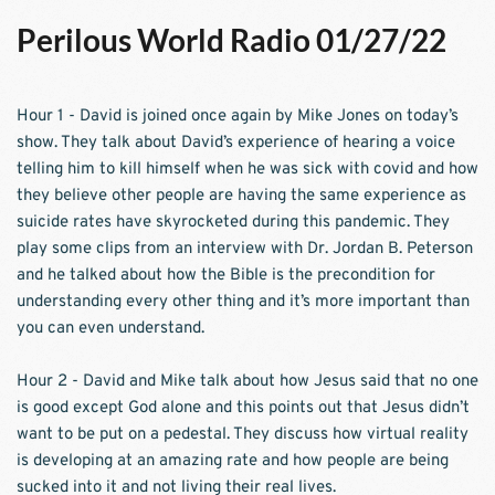
Perilous World Radio 01/27/22
Hour 1 - David is joined once again by Mike Jones on today’s 
show. They talk about David’s experience of hearing a voice 
telling him to kill himself when he was sick with covid and how 
they believe other people are having the same experience as 
suicide rates have skyrocketed during this pandemic. They 
play some clips from an interview with Dr. Jordan B. Peterson 
and he talked about how the Bible is the precondition for 
understanding every other thing and it’s more important than 
you can even understand. 
Hour 2 - David and Mike talk about how Jesus said that no one 
is good except God alone and this points out that Jesus didn’t 
want to be put on a pedestal. They discuss how virtual reality 
is developing at an amazing rate and how people are being 
sucked into it and not living their real lives.