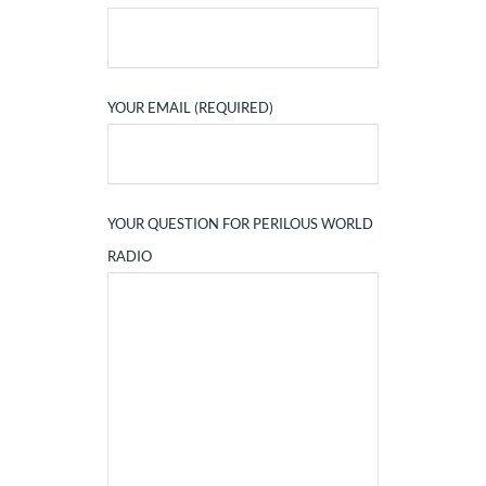
YOUR EMAIL (REQUIRED)
YOUR QUESTION FOR PERILOUS WORLD
RADIO