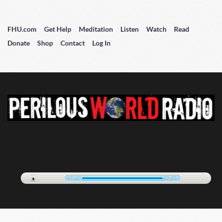
FHU.com
Get Help
Meditation
Listen
Watch
Read
Donate
Shop
Contact
Log In
00:00
00:00