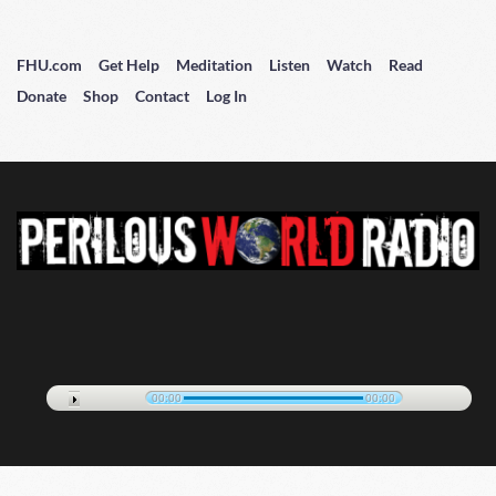
FHU.com
Get Help
Meditation
Listen
Watch
Read
Donate
Shop
Contact
Log In
00:00
00:00