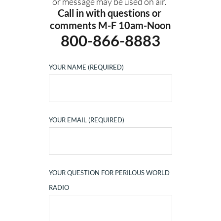
or message may be used on air. 
Call in with questions or 
comments M-F 10am-Noon
800-866-8883
YOUR NAME (REQUIRED)
YOUR EMAIL (REQUIRED)
YOUR QUESTION FOR PERILOUS WORLD
RADIO