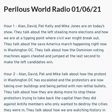
Perilous World Radio 01/06/21
Hour 1 - Alan, David, Pat Kelly and Mike Jones are on today’s 
show. They talk about the left stealing more elections and how 
we are at a tipping point where civil war might break out. 
They talk about the save America march happening right now 
in Washington DC. They talk about how the Dominion voting 
machines again cheated and jumped at the last second to 
make the left candidates win.  
Hour 2 - Alan, David, Pat and Mike talk about how the protest 
in Washington DC has escalated and the protestors are now 
taking over buildings and being pelted with non-lethal bullets. 
They talk about how they are doing more to stop these 
protestors trying to take back the capital than they did 
against Antifa members who only wanted to destroy the cities 
they were in. They talk about how we are watching history in 