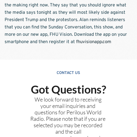
the making right now. They say that you should ignore what 
the media says tonight as they will most likely side against 
President Trump and the protestors. Alan reminds listeners 
that you can find the Sunday Conversation, this show, and 
more on our new app, FHU Vision. Download the app on your 
smartphone and then register it at 
fhuvisionapp.com
CONTACT US
Got Questions?
We look forward to receiving 
your email inquiries and 
questions for Perilous World 
Radio. Please note that if you are 
selected you may be recorded 
and the call