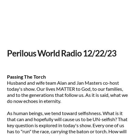
Perilous World Radio 12/22/23
Passing The Torch
Husband and wife team Alan and Jan Masters co-host
today's show. Our lives MATTER to God, to our families,
and to the generations that follow us. As it is said, what we
do now echoes in eternity.
As human beings, we tend toward selfishness. What is it
that can and hopefully will cause us to be UN-selfish? That
key question is explored in today's show. Every one of us
has to "run" the race, carrying the baton or torch. How will