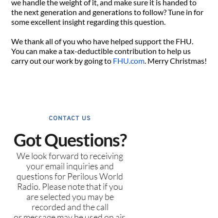
we handle the weight of it, and make sure it is handed to
the next generation and generations to follow? Tune in for
some excellent insight regarding this question.
We thank all of you who have helped support the FHU.
You can make a tax-deductible contribution to help us
carry out our work by going to
FHU.com
. Merry Christmas!
CONTACT US
Got Questions?
We look forward to receiving
your email inquiries and
questions for Perilous World
Radio. Please note that if you
are selected you may be
recorded and the call
or message may be used on air.