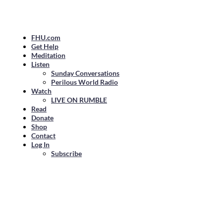
FHU.com
Get Help
Meditation
Listen
Sunday Conversations
Perilous World Radio
Watch
LIVE ON RUMBLE
Read
Donate
Shop
Contact
Log In
Subscribe