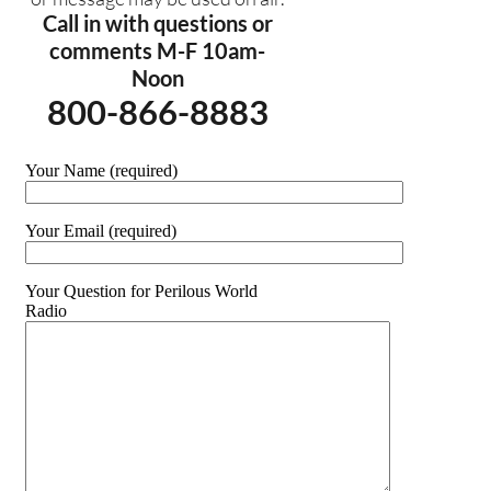
Call in with questions or
comments M-F 10am-
Noon
800-866-8883
Your Name (required)
Your Email (required)
Your Question for Perilous World
Radio