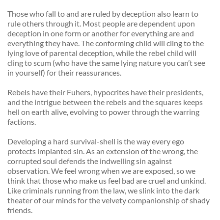
Those who fall to and are ruled by deception also learn to 
rule others through it. Most people are dependent upon 
deception in one form or another for everything are and 
everything they have. The conforming child will cling to the 
lying love of parental deception, while the rebel child will 
cling to scum (who have the same lying nature you can’t see 
in yourself) for their reassurances. 
Rebels have their Fuhers, hypocrites have their presidents, 
and the intrigue between the rebels and the squares keeps 
hell on earth alive, evolving to power through the warring 
factions. 
Developing a hard survival-shell is the way every ego 
protects implanted sin. As an extension of the wrong, the 
corrupted soul defends the indwelling sin against 
observation. We feel wrong when we are exposed, so we 
think that those who make us feel bad are cruel and unkind. 
Like criminals running from the law, we slink into the dark 
theater of our minds for the velvety companionship of shady 
friends. 