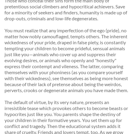
Those who conceal their sins form the main body of 
pretentious social climbers and hypocritical achievers. Save 
for a minority of seekers and finders, humanity is made up of 
drop-outs, criminals and low-life degenerates. 
You must realize that any imperfection of the ego (pride), no 
matter how nobly camouflaged, tempts others. The inherent 
wickedness of your pride, draped in false piety, is constantly 
tempting your children to become prideful, sensual animals 
just like you—animals who cover up and suppress their 
evolving desires, or animals who openly and "honestly" 
express their contempt and vileness. The latter, comparing 
themselves with your phoniness (as you compare yourself 
with their wickedness), see themselves as being more honest 
because of their lack of pretense about being the weirdos, 
perverts, crooks or degenerate animals you have made them. 
The default of virtue, by its very nature, presents an 
irresistible tease which provokes others to become beasts or 
hypocrites just like you. You parents shape the destiny of 
your children in their formative years. You set them up for 
conflict and tragedy. Then the educational system adds it 
share of cruelty. Friends and lovers tempt, too. As we grow 