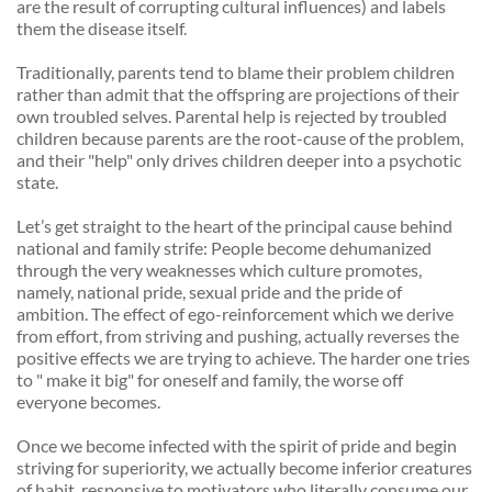
are the result of corrupting cultural influences) and labels 
them the disease itself. 
Traditionally, parents tend to blame their problem children 
rather than admit that the offspring are projections of their 
own troubled selves. Parental help is rejected by troubled 
children because parents are the root-cause of the problem, 
and their "help" only drives children deeper into a psychotic 
state. 
Let’s get straight to the heart of the principal cause behind 
national and family strife: People become dehumanized 
through the very weaknesses which culture promotes, 
namely, national pride, sexual pride and the pride of 
ambition. The effect of ego-reinforcement which we derive 
from effort, from striving and pushing, actually reverses the 
positive effects we are trying to achieve. The harder one tries 
to " make it big" for oneself and family, the worse off 
everyone becomes. 
Once we become infected with the spirit of pride and begin 
striving for superiority, we actually become inferior creatures 
of habit, responsive to motivators who literally consume our 