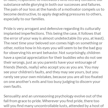
substance while glorying in both our successes and failures. 
The pain of our loss at the hands of a motivator compels us to 
become destructive, to apply degrading pressures to others, 
especially to our families. 
Pride is very arrogant and defensive regarding its culturally 
implanted imperfections. This being the case, it follows that 
the error of your way is almost undetectable (to you, at least). 
The next time your beloved son comes high on something or 
other, notice how in his eyes you will seem to be the bad guy 
for observing his errant behavior. Not surprisingly, children 
have a special appreciation for their buddies who do not see 
their wrongs, just as you parents have your entourage of 
friends (fiends, really) who accept you as you are. You may 
see your children’s faults, and they may see yours, but you 
rarely see your own mistakes, because you are all too fixated 
on one another’s evils and too busy judging to discern your 
own faults. 
Sensuality and an unreasoning psychology evolve out of the 
fall from grace to pride. Wherever you find pride, there too 
will you find many uncontrollable lusts, attended by a host of 