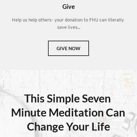
Give
Help us help others- your donation to FHU can literally 
save lives...
GIVE NOW
This Simple 
Seven 
Minute Meditation
 Can 
Change Your Life