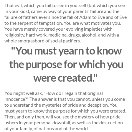
That evil, which you fail to see in yourself (but which you see 
in your kids), came by way of your parents’ failure and the 
failure of fathers ever since the fall of Adam to Eve and of Eve 
to the serpent of temptation. You are what motivates you. 
You have merely covered your evolving impieties with 
religiosity, hard work, medicine, drugs, alcohol, and with a 
whole smorgasbord of social pacifiers. 
"You must yearn to know
the purpose for which you
were created." 
You might well ask, "How do I regain that original 
innocence?" The answer is that you cannot, unless you come 
to understand the mysteries of pride and deception. You 
must yearn to know the purpose for which you were created. 
Then, and only then, will you see the mystery of how pride 
ushers in your personal downfall, as well as the destruction 
of your family, of nations and of the world. 