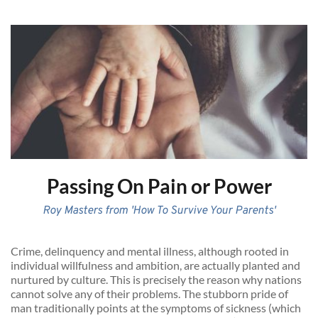
Passing On Pain or Power
Roy Masters from 'How To Survive Your Parents'
Crime, delinquency and mental illness, although rooted in 
individual willfulness and ambition, are actually planted and 
nurtured by culture. This is precisely the reason why nations 
cannot solve any of their problems. The stubborn pride of 
man traditionally points at the symptoms of sickness (which 