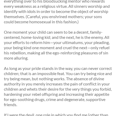
everything over to his bloodsucking mentor who rewards 
every weakness as a religious virtue. All sinners worship and 
identify with idols in order to become the object of worship 
themselves. (Careful, you enshrined mothers; your sons 
could become homosexual in this fashion.) 
One moment your child can seem to be a decent, family-
centered, home-loving kid; and the next, he is the enemy. All 
your efforts to reform him—your ultimatums, your pleading, 
your being kind one moment and cruel the next—only refuel 
his rebellion, making all the ego-reinforcing pleasures of sin 
more alluring. 
As long as your pride stands in the way, you can never correct 
children; that is an impossible feat. You can try being nice and 
try being mean, but nothing works. The absence of divine 
authority in you merely increases the pain of conflict in your 
children and whets their desire for the very things you forbid, 
hardening your rebel offspring and increasing their appetite 
for ego-soothing drugs, crime and degenerate, supportive 
friends. 
If I were the devil, one role in which you find me (other than 