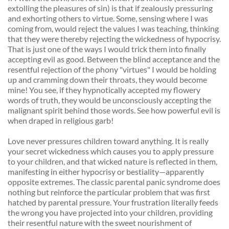
extolling the pleasures of sin) is that if zealously pressuring 
and exhorting others to virtue. Some, sensing where I was 
coming from, would reject the values I was teaching, thinking 
that they were thereby rejecting the wickedness of hypocrisy. 
That is just one of the ways I would trick them into finally 
accepting evil as good. Between the blind acceptance and the 
resentful rejection of the phony "virtues" I would be holding 
up and cramming down their throats, they would become 
mine! You see, if they hypnotically accepted my flowery 
words of truth, they would be unconsciously accepting the 
malignant spirit behind those words. See how powerful evil is 
when draped in religious garb! 
Love never pressures children toward anything. It is really 
your secret wickedness which causes you to apply pressure 
to your children, and that wicked nature is reflected in them, 
manifesting in either hypocrisy or bestiality—apparently 
opposite extremes. The classic parental panic syndrome does 
nothing but reinforce the particular problem that was first 
hatched by parental pressure. Your frustration literally feeds 
the wrong you have projected into your children, providing 
their resentful nature with the sweet nourishment of 