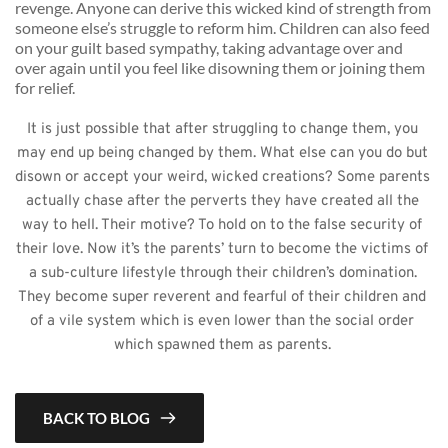
revenge. Anyone can derive this wicked kind of strength from 
someone else’s struggle to reform him. Children can also feed 
on your guilt based sympathy, taking advantage over and 
over again until you feel like disowning them or joining them 
for relief. 
It is just possible that after struggling to change them, you 
may end up being changed by them. What else can you do but 
disown or accept your weird, wicked creations? Some parents 
actually chase after the perverts they have created all the 
way to hell. Their motive? To hold on to the false security of 
their love. Now it’s the parents’ turn to become the victims of 
a sub-culture lifestyle through their children’s domination. 
They become super reverent and fearful of their children and 
of a vile system which is even lower than the social order 
which spawned them as parents. 
BACK TO BLOG