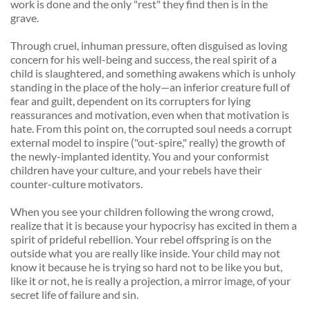
work is done and the only "rest" they find then is in the 
grave. 
Through cruel, inhuman pressure, often disguised as loving 
concern for his well-being and success, the real spirit of a 
child is slaughtered, and something awakens which is unholy 
standing in the place of the holy—an inferior creature full of 
fear and guilt, dependent on its corrupters for lying 
reassurances and motivation, even when that motivation is 
hate. From this point on, the corrupted soul needs a corrupt 
external model to inspire ("out-spire," really) the growth of 
the newly-implanted identity. You and your conformist 
children have your culture, and your rebels have their 
counter-culture motivators. 
When you see your children following the wrong crowd, 
realize that it is because your hypocrisy has excited in them a 
spirit of prideful rebellion. Your rebel offspring is on the 
outside what you are really like inside. Your child may not 
know it because he is trying so hard not to be like you but, 
like it or not, he is really a projection, a mirror image, of your 
secret life of failure and sin. 