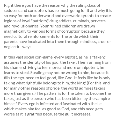
Right there you have the reason why the ruling class of 
seducers and corrupters has so much going for it and why it is 
so easy for both underworld and overworld tyrants to create 
legions of loyal "patriots," drug addicts, criminals, perverts 
and revolutionaries. Your ruined children are drawn 
magnetically to various forms of corruption because they 
need cultural reinforcements for the pride which their 
parents have inculcated into them through mindless, cruel or 
neglectful ways. 
In this vast social con-game, every egotist, as he is "taken," 
assumes the identity of his god, the taker. Then running from 
his shame, striving to feel more and more omnipotent, he 
learns to steal. Stealing may not be wrong to him, because it 
fills the ego-need to feel good, like God. It feels like he is only 
taking what rightfully belongs to him, the king! (For this, and 
for many other reasons of pride, the world admires takers 
more than givers.) The pattern is for the taken to become the 
taker, just as the person who has been bitten by the vampire 
himself. Every ego is infected and fascinated with the lie 
which makes him feel as good as God, and this need gets 
worse as it is gratified because the guilt increases. 