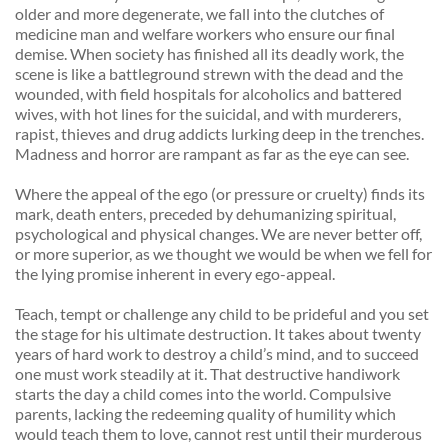
older and more degenerate, we fall into the clutches of 
medicine man and welfare workers who ensure our final 
demise. When society has finished all its deadly work, the 
scene is like a battleground strewn with the dead and the 
wounded, with field hospitals for alcoholics and battered 
wives, with hot lines for the suicidal, and with murderers, 
rapist, thieves and drug addicts lurking deep in the trenches. 
Madness and horror are rampant as far as the eye can see. 
Where the appeal of the ego (or pressure or cruelty) finds its 
mark, death enters, preceded by dehumanizing spiritual, 
psychological and physical changes. We are never better off, 
or more superior, as we thought we would be when we fell for 
the lying promise inherent in every ego-appeal. 
Teach, tempt or challenge any child to be prideful and you set 
the stage for his ultimate destruction. It takes about twenty 
years of hard work to destroy a child’s mind, and to succeed 
one must work steadily at it. That destructive handiwork 
starts the day a child comes into the world. Compulsive 
parents, lacking the redeeming quality of humility which 
would teach them to love, cannot rest until their murderous 