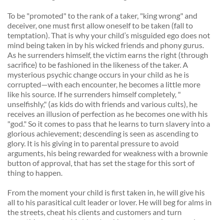
To be "promoted" to the rank of a taker, "king wrong" and 
deceiver, one must first allow oneself to be taken (fall to 
temptation). That is why your child’s misguided ego does not 
mind being taken in by his wicked friends and phony gurus. 
As he surrenders himself, the victim earns the right (through 
sacrifice) to be fashioned in the likeness of the taker. A 
mysterious psychic change occurs in your child as he is 
corrupted—with each encounter, he becomes a little more 
like his source. If he surrenders himself completely, " 
unselfishly," (as kids do with friends and various cults), he 
receives an illusion of perfection as he becomes one with his 
"god." So it comes to pass that he learns to turn slavery into a 
glorious achievement; descending is seen as ascending to 
glory. It is his giving in to parental pressure to avoid 
arguments, his being rewarded for weakness with a brownie 
button of approval, that has set the stage for this sort of 
thing to happen. 
From the moment your child is first taken in, he will give his 
all to his parasitical cult leader or lover. He will beg for alms in 
the streets, cheat his clients and customers and turn 