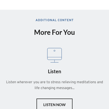
ADDITIONAL CONTENT
More For You
Listen
Listen wherever you are to stress relieving meditations and 
life changing messages...
LISTEN NOW