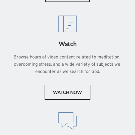
Watch
Browse hours of video content related to meditation, 
overcoming stress, and a wide variety of subjects we 
encounter as we search for God.
WATCH NOW