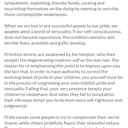
sympathetic, exploiting, friendly fiends, sucking and 
nourishing themselves on the dying by seeming to worship 
those contemptible weaknesses. 
When we are lost in any successful appeal to our pride, we 
awaken amid a world of sensuality. If our self-consciousness 
does not become repentance, the condition worsens and 
terrible fears, anxieties and guilts develop. 
Primitive desires are awakened by the tempter, who then 
accepts the degenerating creature-self as the real man. The 
reason for re-emphasizing this point is to impress upon you 
the fact that, in order to have authority to correct the 
evolving beast of pride in your children, you yourself must be 
in the process of outgrowing your own childish pride and 
sensuality. Failing that, your very presence tempts your 
children to misbehave. And when they fall to temptation, 
their vile ways tempt you to be even more self-righteous and 
judgmental. 
Pride causes some people to try to compensate their secret 
shame, while others pridefully flaunt their shameful nature. 