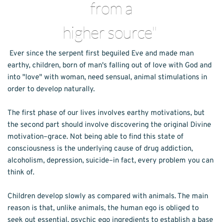
from a
higher source" 
Ever since the serpent first beguiled Eve and made man 
earthy, children, born of man's falling out of love with God and 
into "love" with woman, need sensual, animal stimulations in 
order to develop naturally.
The first phase of our lives involves earthy motivations, but 
the second part should involve discovering the original Divine 
motivation–grace. Not being able to find this state of 
consciousness is the underlying cause of drug addiction, 
alcoholism, depression, suicide–in fact, every problem you can 
think of.
Children develop slowly as compared with animals. The main 
reason is that, unlike animals, the human ego is obliged to 
seek out essential, psychic ego ingredients to establish a base 