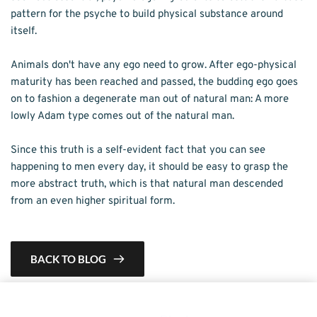
pattern for the psyche to build physical substance around 
itself.
Animals don't have any ego need to grow. After ego-physical 
maturity has been reached and passed, the budding ego goes 
on to fashion a degenerate man out of natural man: A more 
lowly Adam type comes out of the natural man.
Since this truth is a self-evident fact that you can see 
happening to men every day, it should be easy to grasp the 
more abstract truth, which is that natural man descended 
from an even higher spiritual form.
BACK TO BLOG
This is a demo store for testing purposes — no orders shall be