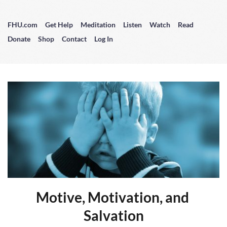
FHU.com
Get Help
Meditation
Listen
Watch
Read
Donate
Shop
Contact
Log In
Motive, Motivation, and 
Salvation