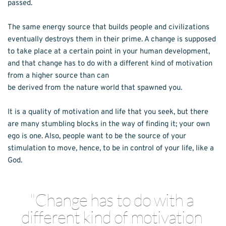
passed.
The same energy source that builds people and civilizations 
eventually destroys them in their prime. A change is supposed 
to take place at a certain point in your human development, 
and that change has to do with a different kind of motivation 
from a higher source than can
be derived from the nature world that spawned you.
It is a quality of motivation and life that you seek, but there 
are many stumbling blocks in the way of finding it; your own 
ego is one. Also, people want to be the source of your 
stimulation to move, hence, to be in control of your life, like a 
God.
"Change has to do with a 
different kind of motivation 