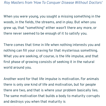
Roy Masters from 'How To Conquer Disease Without Doctors'
When you were young, you sought a missing something in the 
woods, in the fields, the streams, and in play. But when you 
grew up, that "something" either wasn’t there any more, or 
there never seemed to be enough of it to satisfy you.
There comes that time in life when nothing interests you and 
nothing can fill your craving for that mysterious something. 
What you are seeking, of course, is the life impulse, and that 
first phase of growing consists of seeking it in the natural 
world around you.
Another word for that life impulse is motivation. For animals 
there is only one kind of life and motivation, but for people 
there are two, and that is where your problem basically lies. 
The same motivation that builds a body to maturity corrupts 
and destroys you when that maturity is