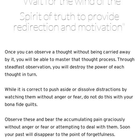
"Wait for the wind of the
Spirit of truth to provide 
redirection and motivation" 
Once you can observe a thought without being carried away 
by it, you will be able to master that thought process. Through 
steadfast observation, you will destroy the power of each 
thought in turn.
While it is correct to push aside or dissolve distractions by 
watching them without anger or fear, do not do this with your 
bona fide guilts. 
Observe these and bear the accumulating pain graciously 
without anger or fear or attempting to deal with them. Soon 
your past will disappear to the point of forgetfulness.