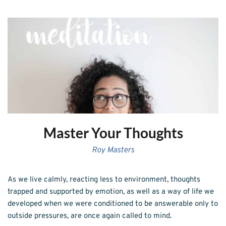
Master Your Thoughts
Roy Masters
As we live calmly, reacting less to environment, thoughts 
trapped and supported by emotion, as well as a way of life we 
developed when we were conditioned to be answerable only to 
outside pressures, are once again called to mind.