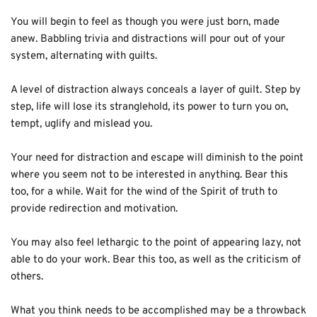
You will begin to feel as though you were just born, made 
anew. Babbling trivia and distractions will pour out of your 
system, alternating with guilts. 
A level of distraction always conceals a layer of guilt. Step by 
step, life will lose its stranglehold, its power to turn you on, 
tempt, uglify and mislead you.
Your need for distraction and escape will diminish to the point 
where you seem not to be interested in anything. Bear this 
too, for a while. Wait for the wind of the Spirit of truth to 
provide redirection and motivation.
You may also feel lethargic to the point of appearing lazy, not 
able to do your work. Bear this too, as well as the criticism of 
others.
What you think needs to be accomplished may be a throwback 