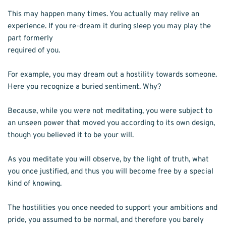
This may happen many times. You actually may relive an 
experience. If you re-dream it during sleep you may play the 
part formerly
required of you.
For example, you may dream out a hostility towards someone. 
Here you recognize a buried sentiment. Why?
Because, while you were not meditating, you were subject to 
an unseen power that moved you according to its own design, 
though you believed it to be your will.
As you meditate you will observe, by the light of truth, what 
you once justified, and thus you will become free by a special 
kind of knowing.
The hostilities you once needed to support your ambitions and 
pride, you assumed to be normal, and therefore you barely 