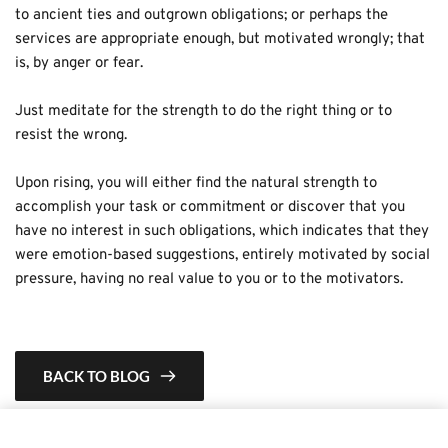
to ancient ties and outgrown obligations; or perhaps the 
services are appropriate enough, but motivated wrongly; that 
is, by anger or fear.
Just meditate for the strength to do the right thing or to 
resist the wrong. 
Upon rising, you will either find the natural strength to 
accomplish your task or commitment or discover that you 
have no interest in such obligations, which indicates that they 
were emotion-based suggestions, entirely motivated by social 
pressure, having no real value to you or to the motivators.
BACK TO BLOG
This is a demo store for testing purposes — no orders shall be