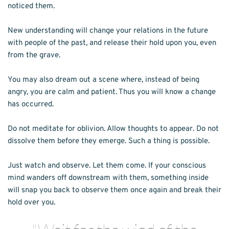
noticed them.
New understanding will change your relations in the future 
with people of the past, and release their hold upon you, even 
from the grave.
You may also dream out a scene where, instead of being 
angry, you are calm and patient. Thus you will know a change 
has occurred.
Do not meditate for oblivion. Allow thoughts to appear. Do not 
dissolve them before they emerge. Such a thing is possible.
Just watch and observe. Let them come. If your conscious 
mind wanders off downstream with them, something inside 
will snap you back to observe them once again and break their 
hold over you.