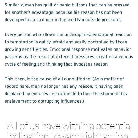
Similarly, man has guilt or panic buttons that can be pressed 
for another’s advantage, because his reason has not been 
developed as a stronger influence than outside pressures.
Every person who allows the undisciplined emotional reaction 
to temptation is guilty, afraid and easily controlled by those 
growing sensitivities. Emotional response motivates behavior 
patterns as the result of external pressures, creating a vicious 
cycle of feeling and thinking that bypasses reason.
This, then, is the cause of all our suffering. (As a matter of 
record here, man no longer has any reason, it having been 
displaced by excuses and rationale to hide the shame of his 
enslavement to corrupting influences.)
"
All of us have within a potential 
inclination toward right action, 