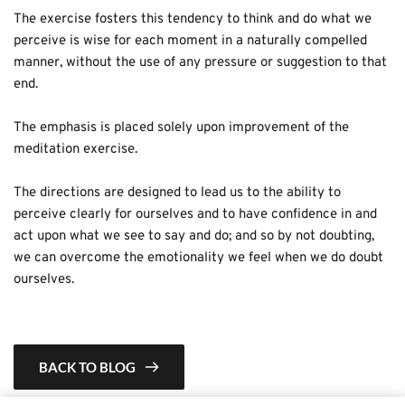
The exercise fosters this tendency to think and do what we 
perceive is wise for each moment in a naturally compelled 
manner, without the use of any pressure or suggestion to that 
end.
The emphasis is placed solely upon improvement of the 
meditation exercise.
The directions are designed to lead us to the ability to 
perceive clearly for ourselves and to have confidence in and 
act upon what we see to say and do; and so by not doubting, 
we can overcome the emotionality we feel when we do doubt 
ourselves.
BACK TO BLOG