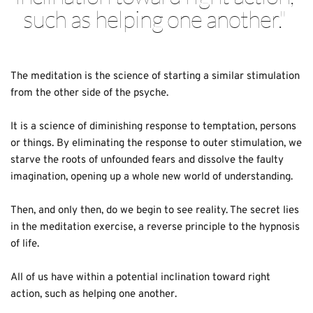
such as helping one another.
" 
The meditation is the science of starting a similar stimulation 
from the other side of the psyche. 
It is a science of diminishing response to temptation, persons 
or things. By eliminating the response to outer stimulation, we 
starve the roots of unfounded fears and dissolve the faulty 
imagination, opening up a whole new world of understanding.
Then, and only then, do we begin to see reality. The secret lies 
in the meditation exercise, a reverse principle to the hypnosis 
of life.
All of us have within a potential inclination toward right 
action, such as helping one another.