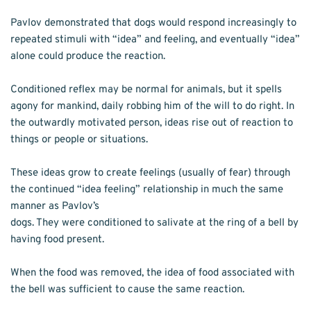
Pavlov demonstrated that dogs would respond increasingly to 
repeated stimuli with “idea” and feeling, and eventually “idea” 
alone could produce the reaction. 
Conditioned reflex may be normal for animals, but it spells 
agony for mankind, daily robbing him of the will to do right. In 
the outwardly motivated person, ideas rise out of reaction to 
things or people or situations.
These ideas grow to create feelings (usually of fear) through 
the continued “idea feeling” relationship in much the same 
manner as Pavlov’s
dogs. They were conditioned to salivate at the ring of a bell by 
having food present.
When the food was removed, the idea of food associated with 
the bell was sufficient to cause the same reaction.