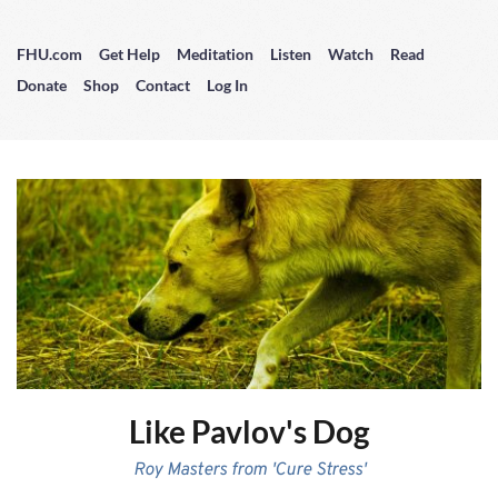
FHU.com
Get Help
Meditation
Listen
Watch
Read
Donate
Shop
Contact
Log In
Like Pavlov's Dog
Roy Masters from 'Cure Stress'