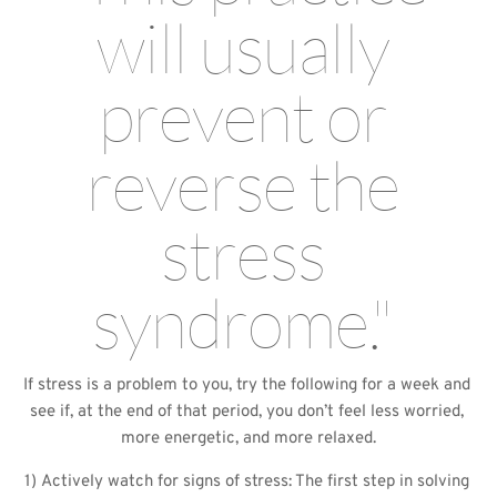
will usually 
prevent or 
reverse the 
stress 
syndrome." 
If stress is a problem to you, try the following for a week and 
see if, at the end of that period, you don’t feel less worried, 
more energetic, and more relaxed.
1) Actively watch for signs of stress: The first step in solving 