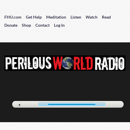
FHU.com
Get Help
Meditation
Listen
Watch
Read
Donate
Shop
Contact
Log In
00:00
00:00