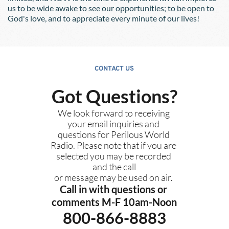
us to be wide awake to see our opportunities; to be open to 
God's love, and to appreciate every minute of our lives!
CONTACT US
Got Questions?
We look forward to receiving 
your email inquiries and 
questions for Perilous World 
Radio. Please note that if you are 
selected you may be recorded 
and the call
or message may be used on air. 
Call in with questions or 
comments M-F 10am-Noon
800-866-8883