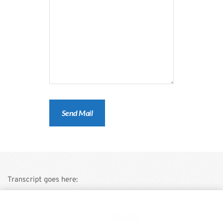
Transcript goes here:
This is a demo store for testing purposes — no orders shall be
fulfilled.
Dismiss