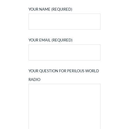
YOUR NAME (REQUIRED)
YOUR EMAIL (REQUIRED)
YOUR QUESTION FOR PERILOUS WORLD
RADIO