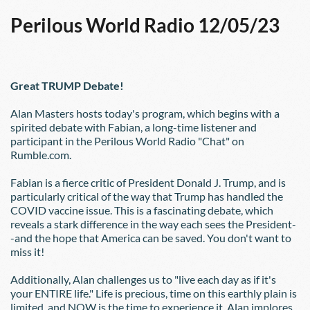
Perilous World Radio 12/05/23
Great TRUMP Debate!
Alan Masters hosts today's program, which begins with a 
spirited debate with Fabian, a long-time listener and 
participant in the Perilous World Radio "Chat" on 
Rumble.com.
Fabian is a fierce critic of President Donald J. Trump, and is 
particularly critical of the way that Trump has handled the 
COVID vaccine issue. This is a fascinating debate, which 
reveals a stark difference in the way each sees the President-
-and the hope that America can be saved. You don't want to 
miss it!
Additionally, Alan challenges us to "live each day as if it's 
your ENTIRE life." Life is precious, time on this earthly plain is 
limited, and NOW is the time to experience it. Alan implores 