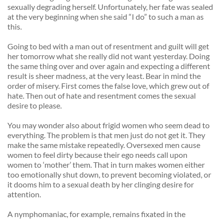
sexually degrading herself. Unfortunately, her fate was sealed 
at the very beginning when she said “I do” to such a man as 
this. 
Going to bed with a man out of resentment and guilt will get 
her tomorrow what she really did not want yesterday. Doing 
the same thing over and over again and expecting a different 
result is sheer madness, at the very least. Bear in mind the 
order of misery. First comes the false love, which grew out of 
hate. Then out of hate and resentment comes the sexual 
desire to please. 
You may wonder also about frigid women who seem dead to 
everything. The problem is that men just do not get it. They 
make the same mistake repeatedly. Oversexed men cause 
women to feel dirty because their ego needs call upon 
women to ‘mother’ them. That in turn makes women either 
too emotionally shut down, to prevent becoming violated, or 
it dooms him to a sexual death by her clinging desire for 
attention. 
A nymphomaniac, for example, remains fixated in the 