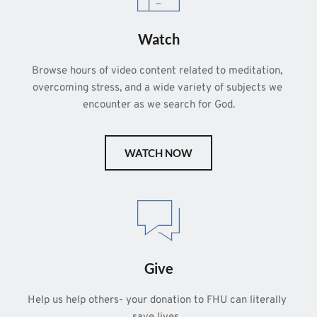
Watch
Browse hours of video content related to meditation, 
overcoming stress, and a wide variety of subjects we 
encounter as we search for God.
WATCH NOW
Give
Help us help others- your donation to FHU can literally 