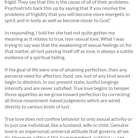
frigid. They say that this is the cause of all of their problems. 
Psychiatrists back this up by saying that if you resolve the 
problems of frigidity that you will become more energetic in 
spirit and in body as well as become closer to God." 
In responding, I told her she had not quite gotten my 
meaning as it relates to true, non-sexual love. What I was 
trying to say was that the awakening of sexual feelings or, for 
that matter, all lust passing itself off as love, is always a subtle 
evidence of a spiritual failing. 
If the goal of life were one of attaining perfection, then any 
perverse need for affection, food, sex, lust of any kind would 
begin to diminish. In our present state, lustful longings 
intensify and are never satisfied. True love begins to temper 
those appetites as we grow toward perfection by correcting 
all those resentment-based judgments which are wired 
directly to various kinds of lust. 
True love does not confine behavior to only sexual activity or 
to just one individual, like a husband, wife or child. Genuine 
love is an impersonal, universal attitude that governs all we 
do. However, without this love ingredient, nothing --- sex, 