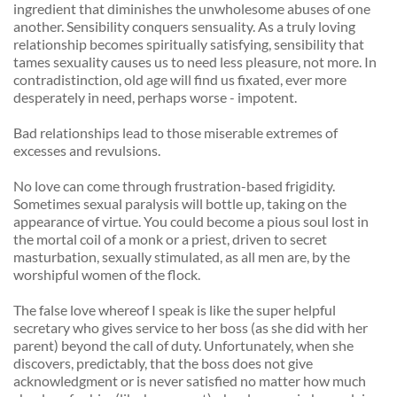
ingredient that diminishes the unwholesome abuses of one 
another. Sensibility conquers sensuality. As a truly loving 
relationship becomes spiritually satisfying, sensibility that 
tames sexuality causes us to need less pleasure, not more. In 
contradistinction, old age will find us fixated, ever more 
desperately in need, perhaps worse - impotent. 
Bad relationships lead to those miserable extremes of 
excesses and revulsions. 
No love can come through frustration-based frigidity. 
Sometimes sexual paralysis will bottle up, taking on the 
appearance of virtue. You could become a pious soul lost in 
the mortal coil of a monk or a priest, driven to secret 
masturbation, sexually stimulated, as all men are, by the 
worshipful women of the flock. 
The false love whereof I speak is like the super helpful 
secretary who gives service to her boss (as she did with her 
parent) beyond the call of duty. Unfortunately, when she 
discovers, predictably, that the boss does not give 
acknowledgment or is never satisfied no matter how much 