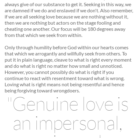
always give of our substance to get it. Seeking in this way, we 
are damned if we do and enslaved if we don't. Also remember, 
if we are all seeking love because we are nothing without it, 
then we are nothing but actors on the stage fooling and 
cheating one another. Our focus will be 180 degrees away 
from that which we seek from within. 
Only through humility before God within our hearts comes 
that which we arrogantly and willfully seek from others. To 
put it in plain language, cleave to what is right every moment 
and do what is right no matter how small and unnoticed. 
However, you cannot possibly do what is right if you 
continue to react with resentment toward what is wrong. 
Loving what is right means not being resentful and hence 
being forgiving toward wrongdoers. 
"Genuine love is 
an impersonal, 