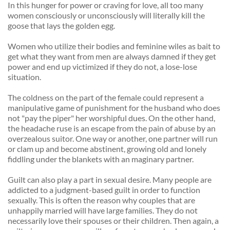
In this hunger for power or craving for love, all too many 
women consciously or unconsciously will literally kill the 
goose that lays the golden egg. 
Women who utilize their bodies and feminine wiles as bait to 
get what they want from men are always damned if they get 
power and end up victimized if they do not, a lose-lose 
situation. 
The coldness on the part of the female could represent a 
manipulative game of punishment for the husband who does 
not "pay the piper" her worshipful dues. On the other hand, 
the headache ruse is an escape from the pain of abuse by an 
overzealous suitor. One way or another, one partner will run 
or clam up and become abstinent, growing old and lonely 
fiddling under the blankets with an maginary partner. 
Guilt can also play a part in sexual desire. Many people are 
addicted to a judgment-based guilt in order to function 
sexually. This is often the reason why couples that are 
unhappily married will have large families. They do not 
necessarily love their spouses or their children. Then again, a 