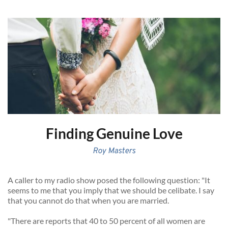
Finding Genuine Love
Roy Masters
A caller to my radio show posed the following question: "It 
seems to me that you imply that we should be celibate. I say 
that you cannot do that when you are married. 
"There are reports that 40 to 50 percent of all women are 