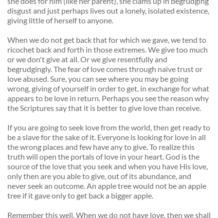
she does for him (like her parent), she clams up in begrudging 
disgust and just perhaps lives out a lonely, isolated existence, 
giving little of herself to anyone. 
When we do not get back that for which we gave, we tend to 
ricochet back and forth in those extremes. We give too much 
or we don't give at all. Or we give resentfully and 
begrudgingly. The fear of love comes through naive trust or 
love abused. Sure, you can see where you may be going 
wrong, giving of yourself in order to get, in exchange for what 
appears to be love in return. Perhaps you see the reason why 
the Scriptures say that it is better to give love than receive. 
If you are going to seek love from the world, then get ready to 
be a slave for the sake of it. Everyone is looking for love in all 
the wrong places and few have any to give. To realize this 
truth will open the portals of love in your heart. God is the 
source of the love that you seek and when you have His love, 
only then are you able to give, out of its abundance, and 
never seek an outcome. An apple tree would not be an apple 
tree if it gave only to get back a bigger apple. 
Remember this well. When we do not have love, then we shall 