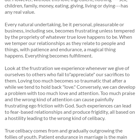
children, family, money, eating, giving, living or dying---has 
any real value. 
Every natural undertaking, be it personal, pleasurable or 
business, including sex, becomes frustrating unless tempered 
by the propriety of whatever true love happens to be. When 
we temper our relationships as they relate to people and 
things, with patience and endurance, a magical thing 
happens. Everything becomes fulfillment. 
Look at the frustration we experience whenever we give of 
ourselves to others who fail to"appreciate" our sacrifices to 
them. Loving too much becomes so traumatic that after a 
while we tend to hold back "love." Conversely, we can develop 
a problem with too much love and attention. Too much praise 
and the wrong kind of attention can cause painfully 
frustrating ego friction with God. Such experiences can lead 
to fear-based relationships and produce frigidity, all based on 
a hostility leading to the wrong kind of celibacy. 
True celibacy comes from and gradually outgrowing the 
follies of youth. Patient endurance in marriage is the main 