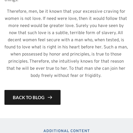
Therefore, men, be it known that your excessive craving for 
women is not love. If need were love, then it would follow that 
more need would be greater love. Surely you have seen by 
now that such love is a subtle, terrible form of slavery. All 
decent women feel secure with a man who, when tested, is 
found to love what is right in his heart before her. Such a man, 
when possessed by honor and principles, is true to those 
principles. Therefore, she intuitively knows for that reason 
that he will be ever true to her. To that man she can join her 
body freely without fear or frigidity. 
BACK TO BLOG
ADDITIONAL CONTENT