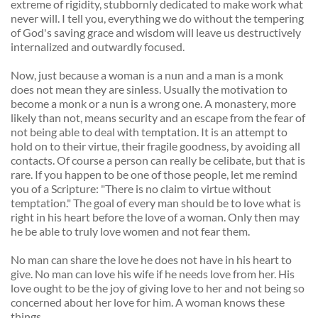
extreme of rigidity, stubbornly dedicated to make work what 
never will. I tell you, everything we do without the tempering 
of God's saving grace and wisdom will leave us destructively 
internalized and outwardly focused. 
Now, just because a woman is a nun and a man is a monk 
does not mean they are sinless. Usually the motivation to 
become a monk or a nun is a wrong one. A monastery, more 
likely than not, means security and an escape from the fear of 
not being able to deal with temptation. It is an attempt to 
hold on to their virtue, their fragile goodness, by avoiding all 
contacts. Of course a person can really be celibate, but that is 
rare. If you happen to be one of those people, let me remind 
you of a Scripture: "There is no claim to virtue without 
temptation." The goal of every man should be to love what is 
right in his heart before the love of a woman. Only then may 
he be able to truly love women and not fear them. 
No man can share the love he does not have in his heart to 
give. No man can love his wife if he needs love from her. His 
love ought to be the joy of giving love to her and not being so 
concerned about her love for him. A woman knows these 
things. 