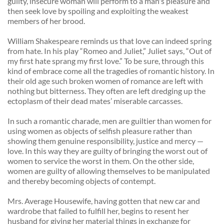
guilty, insecure woman will perform to a man's pleasure and 
then seek love by spoiling and exploiting the weakest 
members of her brood. 
William Shakespeare reminds us that love can indeed spring 
from hate. In his play “Romeo and Juliet,” Juliet says, “Out of 
my first hate sprang my first love.” To be sure, through this 
kind of embrace come all the tragedies of romantic history. In 
their old age such broken women of romance are left with 
nothing but bitterness. They often are left dredging up the 
ectoplasm of their dead mates’ miserable carcasses. 
In such a romantic charade, men are guiltier than women for 
using women as objects of selfish pleasure rather than 
showing them genuine responsibility, justice and mercy — 
love. In this way they are guilty of bringing the worst out of 
women to service the worst in them. On the other side, 
women are guilty of allowing themselves to be manipulated 
and thereby becoming objects of contempt. 
Mrs. Average Housewife, having gotten that new car and 
wardrobe that failed to fulfill her, begins to resent her 
husband for giving her material things in exchange for 