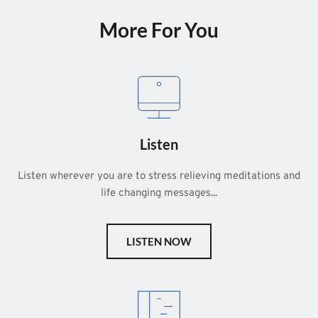
More For You
Listen
Listen wherever you are to stress relieving meditations and 
life changing messages...
LISTEN NOW