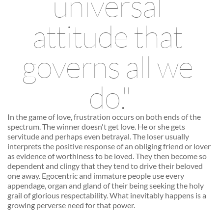
universal 
attitude that 
governs all we 
do."
In the game of love, frustration occurs on both ends of the 
spectrum. The winner doesn't get love. He or she gets 
servitude and perhaps even betrayal. The loser usually 
interprets the positive response of an obliging friend or lover 
as evidence of worthiness to be loved. They then become so 
dependent and clingy that they tend to drive their beloved 
one away. Egocentric and immature people use every 
appendage, organ and gland of their being seeking the holy 
grail of glorious respectability. What inevitably happens is a 
growing perverse need for that power. 