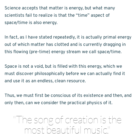
Science accepts that matter is energy, but what many 
scientists fail to realize is that the “time” aspect of 
space/time is also energy.
In fact, as I have stated repeatedly, it is actually primal energy 
out of which matter has clotted and is currently dragging in 
this flowing (pre-time) energy stream we call space/time.
Space is not a void, but is filled with this energy, which we 
must discover philosophically before we can actually find it 
and use it as an endless, clean resource.
Thus, we must first be conscious of its existence and then, and 
only then, can we consider the practical physics of it.
"The song of creation is the 
most beautiful music." 