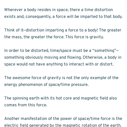
Wherever a body resides in space, there a time distortion 
exists and, consequently, a force will be imparted to that body.
Think of it—distortion imparting a force to a body! The greater 
the mass, the greater the force. This force is gravity.
In order to be distorted, time/space must be a “something”—
something obviously moving and flowing. Otherwise, a body in 
space would not have anything to interact with or distort.
The awesome force of gravity is not the only example of the 
energy phenomenon of space/time pressure.
The spinning earth with its hot core and magnetic field also 
comes from this force.
Another manifestation of the power of space/time force is the 
electric field generated by the magnetic rotation of the earth.