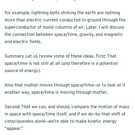
For example, lightning bolts striking the earth are nothing 
more than electric current conducted to ground through the 
superconductor of moist columns of air. Later, I will discuss 
the connection between space/time, gravity, and magnetic 
and electric fields.
Summary Let us review some of these ideas. First: That 
space/time is not still at all (and therefore is a potential 
source of energy).
Also that matter moves through space/time—or to look at it 
another way, space/time is moving through matter.
Second: That we can, and should, compare the motion of mass 
in space with space/time itself, and if we do—by that shift of 
consciousness alone—we’re able to make kinetic energy 
“appear.” 