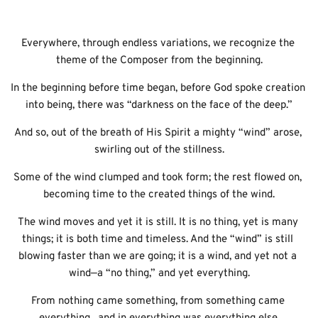
Everywhere, through endless variations, we recognize the 
theme of the Composer from the beginning.
In the beginning before time began, before God spoke creation 
into being, there was “darkness on the face of the deep.”
And so, out of the breath of His Spirit a mighty “wind” arose, 
swirling out of the stillness.
Some of the wind clumped and took form; the rest flowed on, 
becoming time to the created things of the wind.
The wind moves and yet it is still. It is no thing, yet is many 
things; it is both time and timeless. And the “wind” is still 
blowing faster than we are going; it is a wind, and yet not a 
wind—a “no thing,” and yet everything.
From nothing came something, from something came 