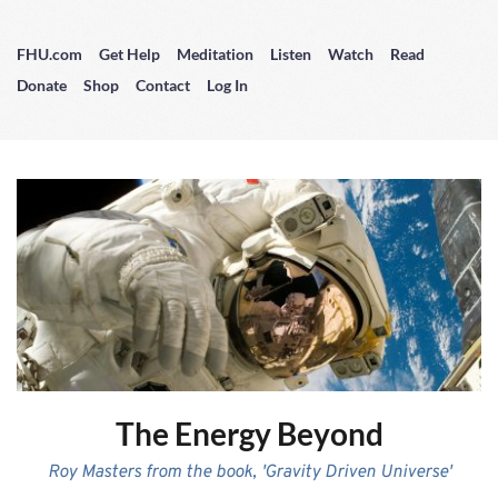
FHU.com
Get Help
Meditation
Listen
Watch
Read
Donate
Shop
Contact
Log In
The Energy Beyond
Roy Masters from the book, 'Gravity Driven Universe'