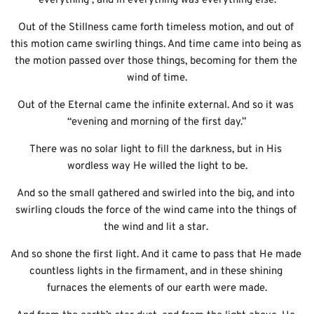
everything , and in everything was everything else.
Out of the Stillness came forth timeless motion, and out of 
this motion came swirling things. And time came into being as 
the motion passed over those things, becoming for them the 
wind of time.
Out of the Eternal came the infinite external. And so it was 
“evening and morning of the first day.”
There was no solar light to fill the darkness, but in His 
wordless way He willed the light to be.
And so the small gathered and swirled into the big, and into 
swirling clouds the force of the wind came into the things of 
the wind and lit a star. 
And so shone the first light. And it came to pass that He made 
countless lights in the firmament, and in these shining 
furnaces the elements of our earth were made.