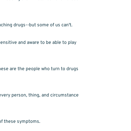
ching drugs--but some of us can't.
ensitive and aware to be able to play 
ese are the people who turn to drugs 
every person, thing, and circumstance 
 of these symptoms.