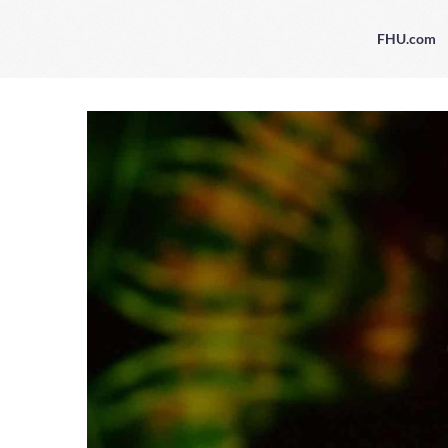
FHU.com