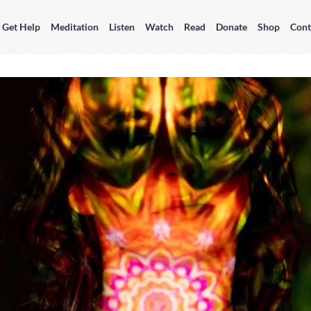
Get Help
Meditation
Listen
Watch
Read
Donate
Shop
Cont