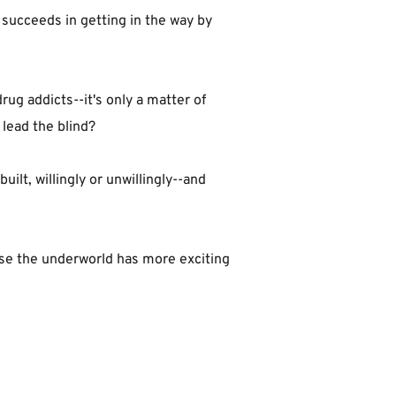
 succeeds in getting in the way by 
ug addicts--it's only a matter of 
 lead the blind?
lt, willingly or unwillingly--and 
use the underworld has more exciting 