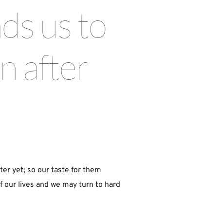
ds us to 
 after 
ter yet; so our taste for them 
 our lives and we may turn to hard 