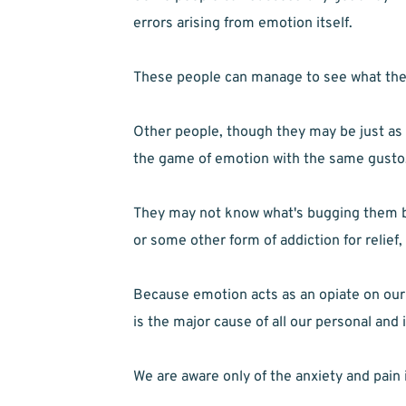
errors arising from emotion itself.
These people can manage to see what they
Other people, though they may be just as ba
the game of emotion with the same gusto
They may not know what's bugging them but
or some other form of addiction for relief,
Because emotion acts as an opiate on our 
is the major cause of all our personal and
We are aware only of the anxiety and pain