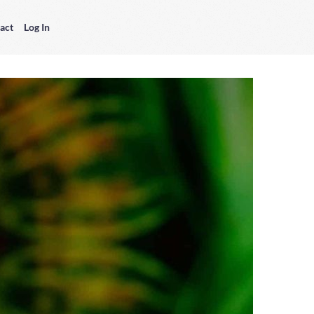
act
Log In