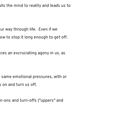
lls the mind to reality and leads us to 
 way through life.  Even if we 
ow to stop it long enough to get off.
es an excruciating agony in us, as 
e same emotional pressures, with or 
 on and turn us off.
n-ons and turn-offs ("uppers" and 