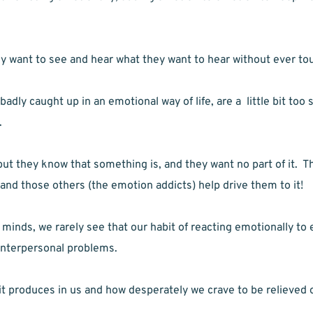
 want to see and hear what they want to hear without ever tou
dly caught up in an emotional way of life, are a  little bit too s
.
 they know that something is, and they want no part of it.  Th
 and those others (the emotion addicts) help drive them to it!
minds, we rarely see that our habit of reacting emotionally to 
 interpersonal problems.
 it produces in us and how desperately we crave to be relieved