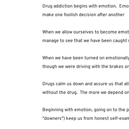
Drug addiction begins with emotion.  Emotion
make one foolish decision after another
When we allow ourselves to become emotiona
manage to see that we have been caught up 
When we have been turned on emotionally, 
though we were driving with the brakes on
Drugs calm us down and assure us that all 
without the drug.  The more we depend on 
Beginning with emotion, going on to the pr
"downers") keep us from honest self-exam