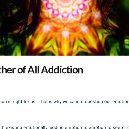
er of All Addiction
on is right for us.  That is why we cannot question our emotiona
th existing emotionally; adding emotion to emotion to keep fr