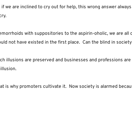
if we are inclined to cry out for help, this wrong answer always
cry.
morrhoids with suppositories to the aspirin-oholic, we are all dr
uld not have existed in the first place.  Can the blind in society
h illusions are preserved and businesses and professions are bui
llusion.
at is why promoters cultivate it.  Now society is alarmed beca