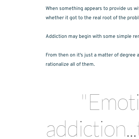
When something appears to provide us with 
whether it got to the real root of the prob
Addiction may begin with some simple remedy
From then on it's just a matter of degree 
rationalize all of them.
"Emotio
addiction...