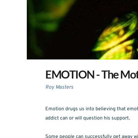
EMOTION - The Moth
Roy Masters
Emotion drugs us into believing that emoti
addict can or will question his support.
Some people can successfully get away wi