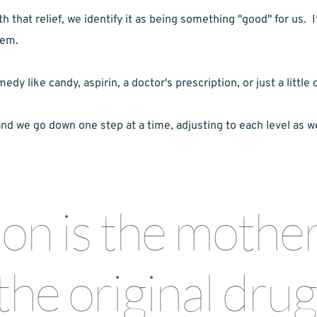
that relief, we identify it as being something "good" for us.  I
lem.
 like candy, aspirin, a doctor's prescription, or just a little d
and we go down one step at a time, adjusting to each level as w
n is the mother o
the original drug 