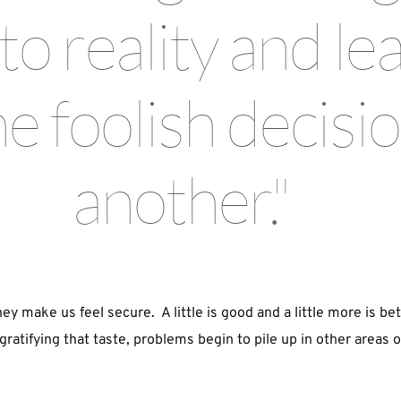
o reality and lea
 foolish decision
another." 
ey make us feel secure.  A little is good and a little more is bet
atifying that taste, problems begin to pile up in other areas of