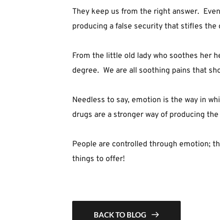
They keep us from the right answer.  Even 
producing a false security that stifles the 
From the little old lady who soothes her he
degree.  We are all soothing pains that sho
Needless to say, emotion is the way in whic
drugs are a stronger way of producing the i
People are controlled through emotion; th
things to offer!
BACK TO BLOG