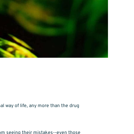
l way of life, any more than the drug 
om seeing their mistakes--even those 