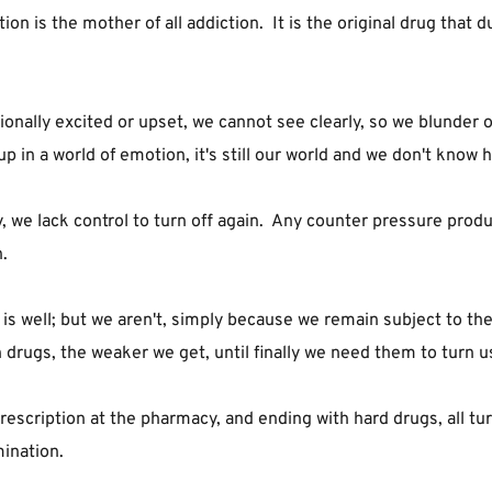
 is the mother of all addiction.  It is the original drug that du
lly excited or upset, we cannot see clearly, so we blunder our
in a world of emotion, it's still our world and we don't know h
we lack control to turn off again.  Any counter pressure produc
.
is well; but we aren't, simply because we remain subject to th
drugs, the weaker we get, until finally we need them to turn us
escription at the pharmacy, and ending with hard drugs, all tur
ination.