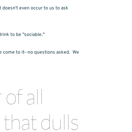
t doesn't even occur to us to ask 
rink to be "sociable."
e come to it--no questions asked.  We 
f all 
that dulls 