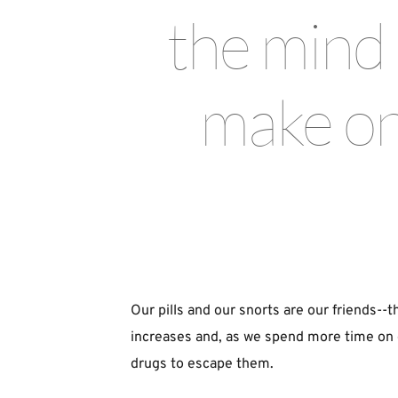
the mind t
make one
Our pills and our snorts are our friends--th
increases and, as we spend more time on gr
drugs to escape them.