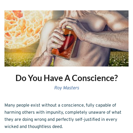
Do You Have A Conscience?
Roy Masters
Many people exist without a conscience, fully capable of 
harming others with impunity, completely unaware of what 
they are doing wrong and perfectly self-justified in every 
wicked and thoughtless deed.