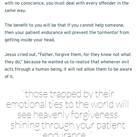
with no conscience, you must deal with every offender in the 
same way.
The benefit to you will be that if you cannot help someone, 
then your patient endurance will prevent the tormentor from 
getting inside your head.
Jesus cried out, "Father, forgive them, for they know not what 
they do,” because he wanted us to realize that whenever evil 
acts through a human being, it will not allow them to be aware 
of it. 
"
those trapped by their 
emotional ties to the world will 
see heavenly forgiveness 
shining through your patient 
endurance...
" 