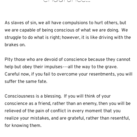
As slaves of sin, we all have compulsions to hurt others, but 
we are capable of being conscious of what we are doing.  We 
struggle to do what is right; however, it is like driving with the 
brakes on.
Pity those who are devoid of conscience because they cannot 
help but obey their impulses---all the way to the grave.  
Careful now, if you fail to overcome your resentments, you will 
suffer the same fate.  
Consciousness is a blessing.  If you will think of your 
conscience as a friend, rather than an enemy, then you will be 
relieved of the pain of conflict in every moment that you 
realize your mistakes, and are grateful, rather than resentful, 
for knowing them.