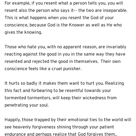
For example, if you resent what a person tells you, you will 
resent also the person who says it-- the two are inseparable.  
This is what happens when you resent the God of your 
conscience, because God is the Knower as well as He who 
gives the knowing.
Those who hate you, with no apparent reason, are invariably 
reacting against the good in you in the same way they have 
resented and rejected the good in themselves.  Their own 
conscience feels like a cruel punisher.
It hurts so badly it makes them want to hurt you. Realizing 
this fact and forbearing to be resentful towards your 
tormented tormentors, will keep their wickedness from 
penetrating your soul.
Happily, those trapped by their emotional ties to the world will 
see heavenly forgiveness shining through your patient 
endurance and perhaps realize that God forgives them..