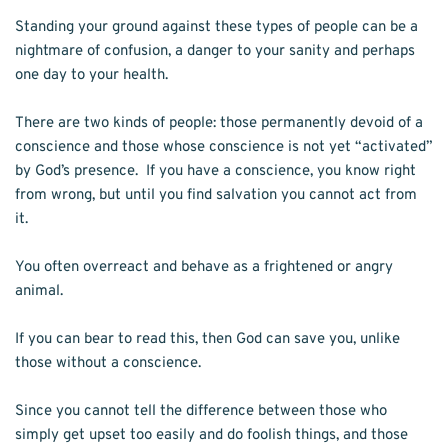
Standing your ground against these types of people can be a 
nightmare of confusion, a danger to your sanity and perhaps 
one day to your health.	
There are two kinds of people: those permanently devoid of a 
conscience and those whose conscience is not yet “activated” 
by God’s presence.  If you have a conscience, you know right 
from wrong, but until you find salvation you cannot act from 
it.
You often overreact and behave as a frightened or angry 
animal.
If you can bear to read this, then God can save you, unlike 
those without a conscience. 
Since you cannot tell the difference between those who 
simply get upset too easily and do foolish things, and those 