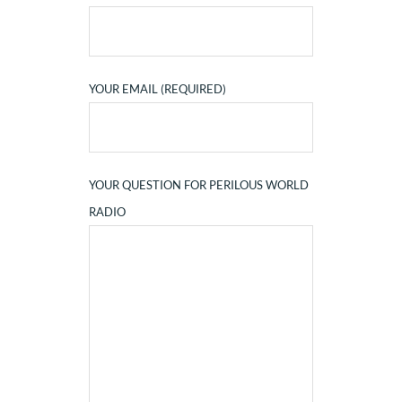
YOUR EMAIL (REQUIRED)
YOUR QUESTION FOR PERILOUS WORLD
RADIO