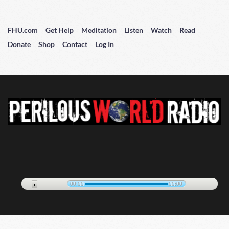
FHU.com
Get Help
Meditation
Listen
Watch
Read
Donate
Shop
Contact
Log In
00:00
00:00