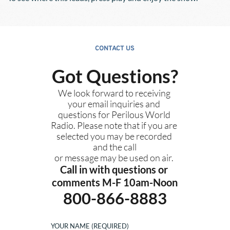
CONTACT US
Got Questions?
We look forward to receiving 
your email inquiries and 
questions for Perilous World 
Radio. Please note that if you are 
selected you may be recorded 
and the call
or message may be used on air. 
Call in with questions or 
comments M-F 10am-Noon
800-866-8883
YOUR NAME (REQUIRED)