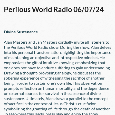
Perilous World Radio 06/07/24
Divine Sustenance
Alan Masters and Jan Masters cordially invite all listeners to 
the Perilous World Radio show. During the show, Alan delves 
into his personal transformation, highlighting the importance 
of maintaining an objective and introspective mindset. He 
emphasizes the gift of intuitive knowing, emphasizing that 
one does not have to endure suffering to gain understanding. 
Drawing a thought-provoking analogy, he discusses the 
sobering experience of witnessing the sacrifice of another 
being in order to sustain one's own life. This observation 
prompts reflection on human mortality and the dependence 
on external sources for survival in the absence of divine 
sustenance. Ultimately, Alan draws a parallel to the concept 
of sacrifice in the context of Jesus Christ's crucifixion, 
symbolizing the granting of life through the death of another.  
To see where this leads, press play and enjoy the show.