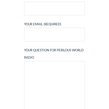
YOUR EMAIL (REQUIRED)
YOUR QUESTION FOR PERILOUS WORLD
RADIO