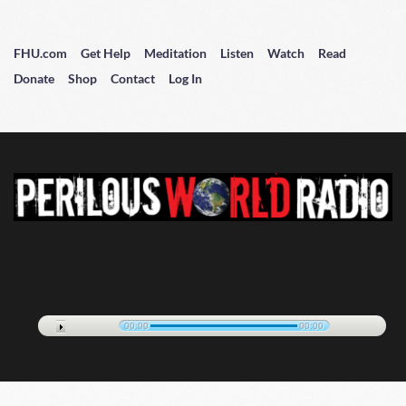
FHU.com
Get Help
Meditation
Listen
Watch
Read
Donate
Shop
Contact
Log In
00:00
00:00