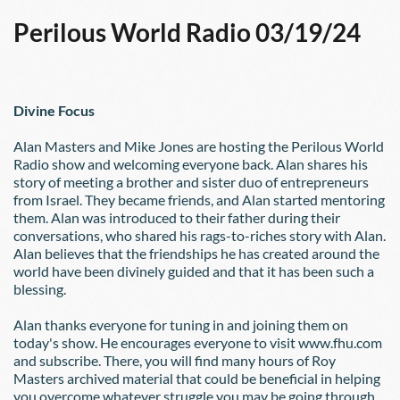
Perilous World Radio 03/19/24
Divine Focus
Alan Masters and Mike Jones are hosting the Perilous World 
Radio show and welcoming everyone back. Alan shares his 
story of meeting a brother and sister duo of entrepreneurs 
from Israel. They became friends, and Alan started mentoring 
them. Alan was introduced to their father during their 
conversations, who shared his rags-to-riches story with Alan. 
Alan believes that the friendships he has created around the 
world have been divinely guided and that it has been such a 
blessing.  
Alan thanks everyone for tuning in and joining them on 
today's show. He encourages everyone to visit www.fhu.com 
and subscribe. There, you will find many hours of Roy 
Masters archived material that could be beneficial in helping 
you overcome whatever struggle you may be going through.