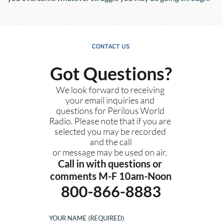
CONTACT US
Got Questions?
We look forward to receiving 
your email inquiries and 
questions for Perilous World 
Radio. Please note that if you are 
selected you may be recorded 
and the call
or message may be used on air. 
Call in with questions or 
comments M-F 10am-Noon
800-866-8883
YOUR NAME (REQUIRED)