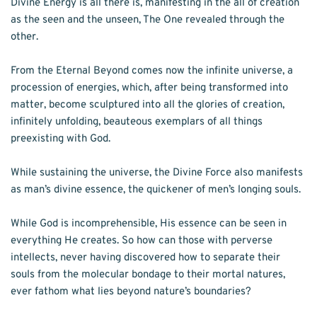
Divine Energy is all there is, manifesting in the all of creation 
as the seen and the unseen, The One revealed through the 
other. 
From the Eternal Beyond comes now the infinite universe, a 
procession of energies, which, after being transformed into 
matter, become sculptured into all the glories of creation, 
infinitely unfolding, beauteous exemplars of all things 
preexisting with God. 
While sustaining the universe, the Divine Force also manifests 
as man’s divine essence, the quickener of men’s longing souls. 
While God is incomprehensible, His essence can be seen in 
everything He creates. So how can those with perverse 
intellects, never having discovered how to separate their 
souls from the molecular bondage to their mortal natures, 
ever fathom what lies beyond nature’s boundaries? 