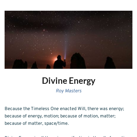
Divine Energy
Roy Masters
Because the Timeless One enacted Will, there was energy; 
because of energy, motion; because of motion, matter; 
because of matter, space/time. 