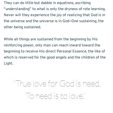
They can do little but dabble in equations, ascribing 
“understanding” to what is only the dryness of rote learning. 
Never will they experience the joy of realizing that God is in 
the universe and the universe is in God—One sustaining, the 
other being sustained. 
While all things are sustained from the beginning by His 
reinforcing power, only man can reach inward toward the 
beginning to receive His direct Personal Essence, the like of 
which is reserved for the good angels and the children of the 
Light. 
"True love for God is need.
To need is to love." 