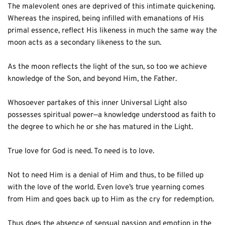
The malevolent ones are deprived of this intimate quickening. 
Whereas the inspired, being infilled with emanations of His 
primal essence, reflect His likeness in much the same way the 
moon acts as a secondary likeness to the sun. 
As the moon reflects the light of the sun, so too we achieve 
knowledge of the Son, and beyond Him, the Father. 
Whosoever partakes of this inner Universal Light also 
possesses spiritual power—a knowledge understood as faith to 
the degree to which he or she has matured in the Light.
True love for God is need. To need is to love. 
Not to need Him is a denial of Him and thus, to be filled up 
with the love of the world. Even love’s true yearning comes 
from Him and goes back up to Him as the cry for redemption. 
Thus does the absence of sensual passion and emotion in the 