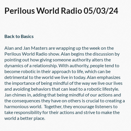
Perilous World Radio 05/03/24
Back to Basics
Alan and Jan Masters are wrapping up the week on the 
Perilous World Radio show. Alan begins the discussion by 
pointing out how giving someone authority alters the 
dynamics of a relationship. With authority, people tend to 
become robotic in their approach to life, which can be 
detrimental to the world we live in today. Alan emphasizes 
the importance of being mindful of the way we live our lives 
and avoiding behaviors that can lead to a robotic lifestyle. 
Jan chimes in, adding that being mindful of our actions and 
the consequences they have on others is crucial to creating a 
harmonious world.  Together, they encourage listeners to 
take responsibility for their actions and strive to make the 
world a better place.