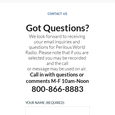
CONTACT US
Got Questions?
We look forward to receiving 
your email inquiries and 
questions for Perilous World 
Radio. Please note that if you are 
selected you may be recorded 
and the call
or message may be used on air. 
Call in with questions or 
comments M-F 10am-Noon
800-866-8883
YOUR NAME (REQUIRED)