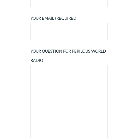
YOUR EMAIL (REQUIRED)
YOUR QUESTION FOR PERILOUS WORLD
RADIO