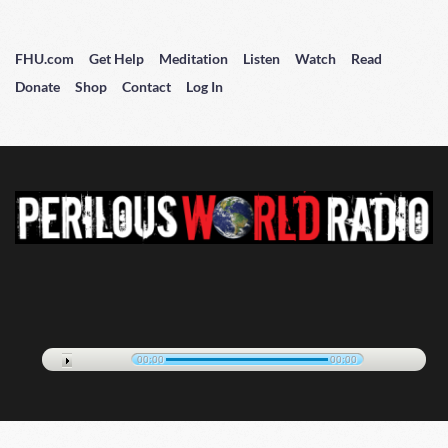
FHU.com
Get Help
Meditation
Listen
Watch
Read
Donate
Shop
Contact
Log In
00:00
00:00