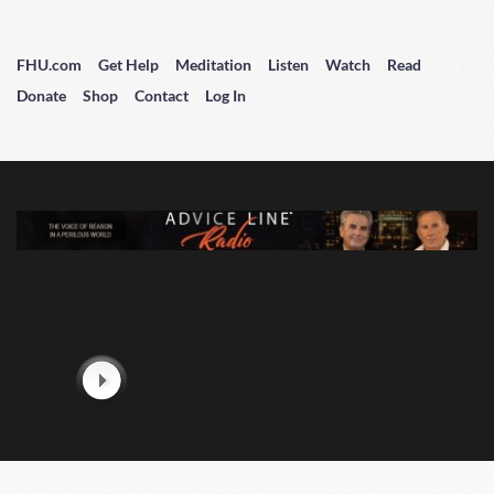
FHU.com
Get Help
Meditation
Listen
Watch
Read
Donate
Shop
Contact
Log In