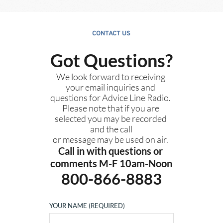
CONTACT US
Got Questions?
We look forward to receiving 
your email inquiries and 
questions for Advice Line Radio. 
Please note that if you are 
selected you may be recorded 
and the call
or message 
may be used on air. 
Call in with questions or 
comments M-F 10am-Noon
800-866-8883
YOUR NAME (REQUIRED)