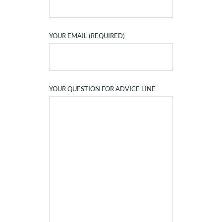
YOUR EMAIL (REQUIRED)
YOUR QUESTION FOR ADVICE LINE