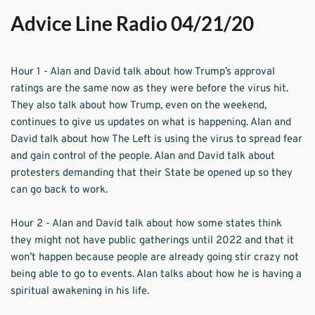
Advice Line Radio 04/21/20
Hour 1 - Alan and David talk about how Trump’s approval 
ratings are the same now as they were before the virus hit. 
They also talk about how Trump, even on the weekend, 
continues to give us updates on what is happening. Alan and 
David talk about how The Left is using the virus to spread fear 
and gain control of the people. Alan and David talk about 
protesters demanding that their State be opened up so they 
can go back to work.
Hour 2 - Alan and David talk about how some states think 
they might not have public gatherings until 2022 and that it 
won’t happen because people are already going stir crazy not 
being able to go to events. Alan talks about how he is having a 
spiritual awakening in his life. 