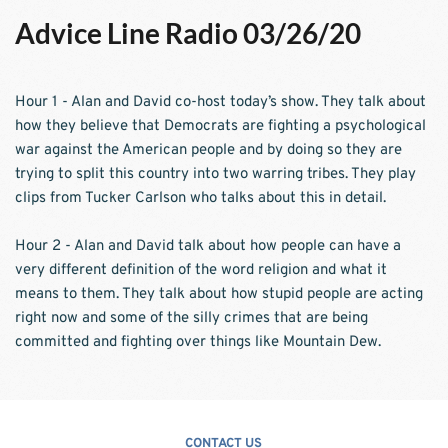
Advice Line Radio 03/26/20
Hour 1 - Alan and David co-host today’s show. They talk about 
how they believe that Democrats are fighting a psychological 
war against the American people and by doing so they are 
trying to split this country into two warring tribes. They play 
clips from Tucker Carlson who talks about this in detail.
Hour 2 - Alan and David talk about how people can have a 
very different definition of the word religion and what it 
means to them. They talk about how stupid people are acting 
right now and some of the silly crimes that are being 
committed and fighting over things like Mountain Dew. 
CONTACT US