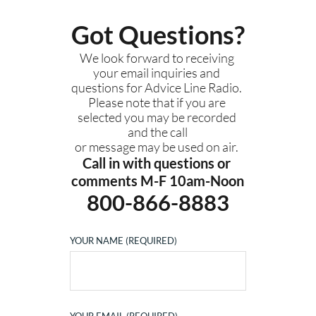
Got Questions?
We look forward to receiving 
your email inquiries and 
questions for Advice Line Radio. 
Please note that if you are 
selected you may be recorded 
and the call
or message 
may be used on air. 
Call in with questions or 
comments M-F 10am-Noon
800-866-8883
YOUR NAME (REQUIRED)