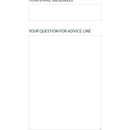
YOUR EMAIL (REQUIRED)
YOUR QUESTION FOR ADVICE LINE