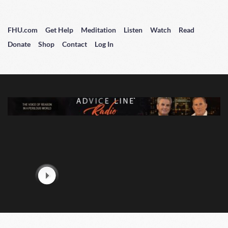
FHU.com
Get Help
Meditation
Listen
Watch
Read
Donate
Shop
Contact
Log In