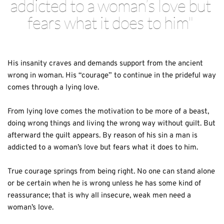
addicted to a woman’s love but 
fears what it does to him" 
His insanity craves and demands support from the ancient 
wrong in woman. His “courage” to continue in the prideful way 
comes through a lying love.
From lying love comes the motivation to be more of a beast, 
doing wrong things and living the wrong way without guilt. But 
afterward the guilt appears. By reason of his sin a man is 
addicted to a woman’s love but fears what it does to him. 
True courage springs from being right. No one can stand alone 
or be certain when he is wrong unless he has some kind of 
reassurance; that is why all insecure, weak men need a 
woman’s love. 