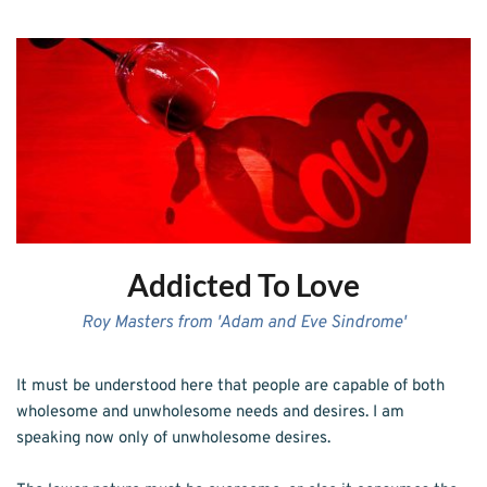
Addicted To Love
Roy Masters from 'Adam and Eve Sindrome'
It must be understood here that people are capable of both 
wholesome and unwholesome needs and desires. I am 
speaking now only of unwholesome desires.