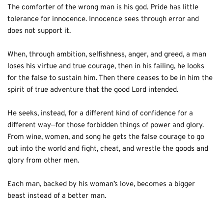
The comforter of the wrong man is his god. Pride has little 
tolerance for innocence. Innocence sees through error and 
does not support it. 
When, through ambition, selfishness, anger, and greed, a man 
loses his virtue and true courage, then in his failing, he looks 
for the false to sustain him. Then there ceases to be in him the 
spirit of true adventure that the good Lord intended. 
He seeks, instead, for a different kind of confidence for a 
different way—for those forbidden things of power and glory. 
From wine, women, and song he gets the false courage to go 
out into the world and fight, cheat, and wrestle the goods and 
glory from other men.
Each man, backed by his woman’s love, becomes a bigger 
beast instead of a better man.