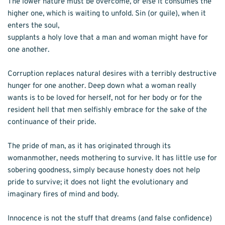
The lower nature must be overcome, or else it consumes the 
higher one, which is waiting to unfold. Sin (or guile), when it 
enters the soul,
supplants a holy love that a man and woman might have for 
one another. 
Corruption replaces natural desires with a terribly destructive 
hunger for one another. Deep down what a woman really 
wants is to be loved for herself, not for her body or for the 
resident hell that men selfishly embrace for the sake of the 
continuance of their pride.
The pride of man, as it has originated through its 
womanmother, needs mothering to survive. It has little use for 
sobering goodness, simply because honesty does not help 
pride to survive; it does not light the evolutionary and 
imaginary fires of mind and body.
Innocence is not the stuff that dreams (and false confidence) 