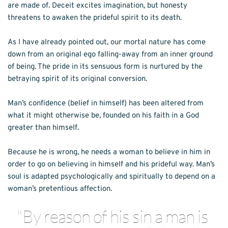
are made of. Deceit excites imagination, but honesty 
threatens to awaken the prideful spirit to its death.
As I have already pointed out, our mortal nature has come 
down from an original ego falling-away from an inner ground 
of being. The pride in its sensuous form is nurtured by the 
betraying spirit of its original conversion.
Man’s confidence (belief in himself) has been altered from 
what it might otherwise be, founded on his faith in a God 
greater than himself. 
Because he is wrong, he needs a woman to believe in him in 
order to go on believing in himself and his prideful way. Man’s 
soul is adapted psychologically and spiritually to depend on a 
woman’s pretentious affection.
"By reason of his sin a man is 