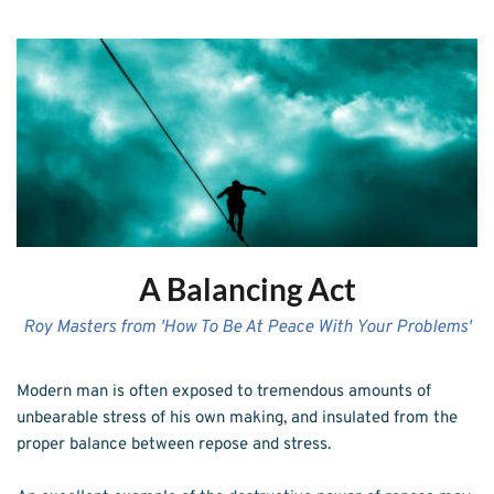
A Balancing Act
Roy Masters from 'How To Be At Peace With Your Problems'
Modern man is often exposed to tremendous amounts of 
unbearable stress of his own making, and insulated from the 
proper balance between repose and stress.