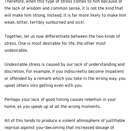
Therefore, when this type of stress comes to him because of 
the lack of wisdom and common sense, it is not the kind that 
will make him strong. Instead, it is far more likely to make him 
weak, bitter, terribly sunburned and sick! 
Together, let us now differentiate between the two kinds of 
stress. One is most desirable for life, the other most 
undesirable.
Undesirable stress is caused by our lack of understanding and 
discretion. For example, if you indiscreetly become impatient 
or offended by a remark which you take in the wrong way, you 
upset others into getting even with you.
Perhaps your lack of good timing causes rebellion in your 
home, as you speak up at all the wrong moments.
All of this tends to produce a violent atmosphere of justifiable 
reprisal against you—becoming that increased dosage of 