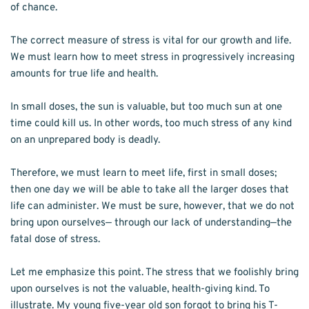
of chance. 
The correct measure of stress is vital for our growth and life. 
We must learn how to meet stress in progressively increasing 
amounts for true life and health.
In small doses, the sun is valuable, but too much sun at one 
time could kill us. In other words, too much stress of any kind 
on an unprepared body is deadly.
Therefore, we must learn to meet life, first in small doses; 
then one day we will be able to take all the larger doses that 
life can administer. We must be sure, however, that we do not 
bring upon ourselves— through our lack of understanding—the 
fatal dose of stress. 
Let me emphasize this point. The stress that we foolishly bring 
upon ourselves is not the valuable, health-giving kind. To 
illustrate. My young five-year old son forgot to bring his T-