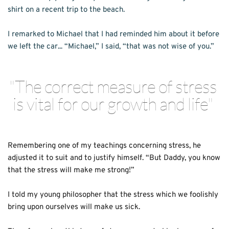
shirt on a recent trip to the beach.
I remarked to Michael that I had reminded him about it before 
we left the car... “Michael,” I said, “that was not wise of you.”
"The correct measure of stress 
is vital for our growth and life" 
Remembering one of my teachings concerning stress, he 
adjusted it to suit and to justify himself. “But Daddy, you know 
that the stress will make me strong!”
I told my young philosopher that the stress which we foolishly 
bring upon ourselves will make us sick.