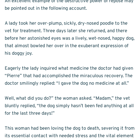
An excellent example of the destructive power of repose may 
be pointed out in the following account.
A lady took her over-plump, sickly, dry-nosed poodle to the 
vet for treatment. Three days later she returned, and there 
before her astonished eyes was a lively, wet-nosed, happy dog, 
that almost bowled her over in the exuberant expression of 
his doggy joy.
Eagerly the lady inquired what medicine the doctor had given 
“Pierre” that had accomplished the miraculous recovery. The 
doctor smilingly replied: “I gave the dog no medicine at all.”
Well, what did you do?” the woman asked. “Madam,” the vet 
bluntly replied, “the dog simply hasn’t been fed anything at all 
for the last three days!”
This woman had been loving the dog to death, severing it from 
its essential contact with needed stress and the vital element 